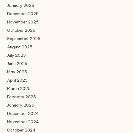
January 2026
December 2025
November 2025
October 2025
September 2025
August 2025
July 2025
June 2025
May 2025
April 2025
March 2025
February 2025
January 2025
December 2024
November 2024
October 2024