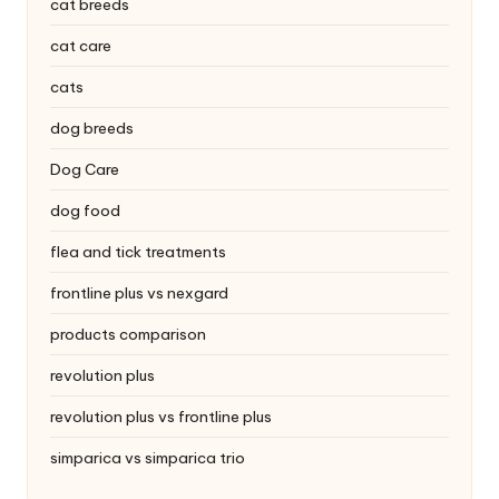
|
cat breeds
S
cat care
i
cats
n
dog breeds
g
Dog Care
a
dog food
p
flea and tick treatments
o
frontline plus vs nexgard
r
products comparison
e
revolution plus
P
revolution plus vs frontline plus
e
simparica vs simparica trio
t