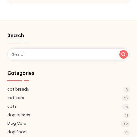
C
a
r
e
Search
Categories
cat breeds
5
cat care
18
cats
13
dog breeds
11
Dog Care
42
dog food
4