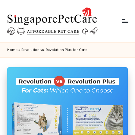
Skip
to
content
P
SingaporePetCare
e
Home
»
Revolution vs. Revolution Plus for Cats
t
C
a
r
e
T
i
p