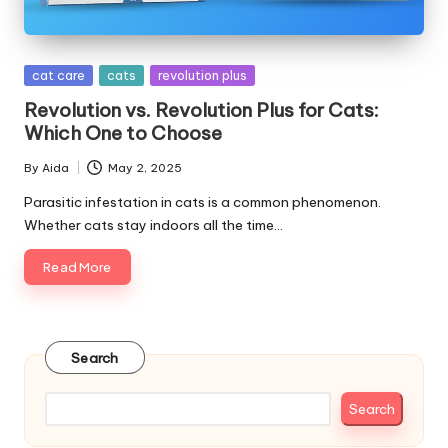
s
&
Posted
cat care
cats
revolution plus
A
in
Revolution vs. Revolution Plus for Cats:
d
Which One to Choose
v
By
Aida
May 2, 2025
Posted
i
by
Parasitic infestation in cats is a common phenomenon.
Whether cats stay indoors all the time…
c
Read More
e
B
l
Search
o
g
Search