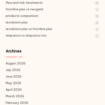
flea and tick treatments
4
frontline plus vs nexgard
1
products comparison
3
revolution plus
2
revolution plus vs frontline plus
1
simparica vs simparica trio
1
Archives
August 2026
July 2026
June 2026
May 2026
April 2026
March 2026
February 2026