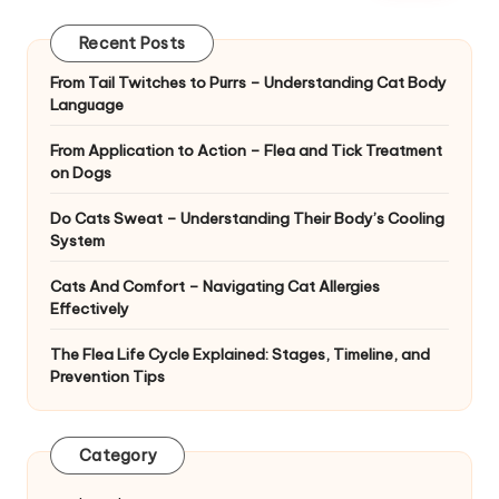
|
D
Recent Posts
o
From Tail Twitches to Purrs – Understanding Cat Body
Language
g
&
From Application to Action – Flea and Tick Treatment
on Dogs
C
Do Cats Sweat – Understanding Their Body’s Cooling
a
System
t
Cats And Comfort – Navigating Cat Allergies
H
Effectively
e
The Flea Life Cycle Explained: Stages, Timeline, and
Prevention Tips
a
lt
Category
h