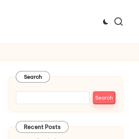
Search
Search
Recent Posts