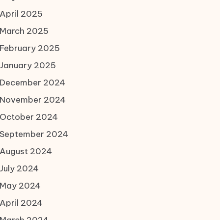
April 2025
March 2025
February 2025
January 2025
December 2024
November 2024
October 2024
September 2024
August 2024
July 2024
May 2024
April 2024