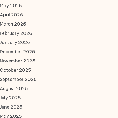
May 2026
April 2026
March 2026
February 2026
January 2026
December 2025
November 2025
October 2025
September 2025
August 2025
July 2025
June 2025
May 2025