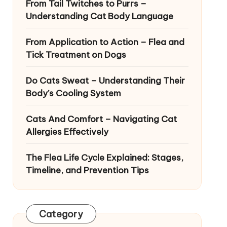
From Tail Twitches to Purrs –
Understanding Cat Body Language
From Application to Action – Flea and
Tick Treatment on Dogs
Do Cats Sweat – Understanding Their
Body’s Cooling System
Cats And Comfort – Navigating Cat
Allergies Effectively
The Flea Life Cycle Explained: Stages,
Timeline, and Prevention Tips
Category