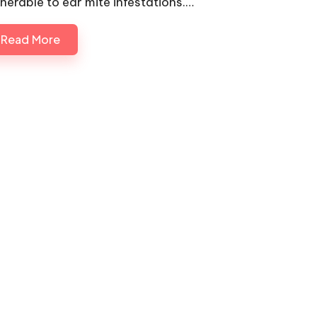
lnerable to ear mite infestations.…
Read More