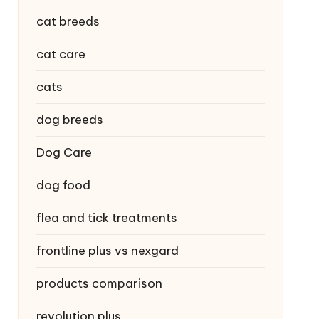
cat breeds
cat care
cats
dog breeds
Dog Care
dog food
flea and tick treatments
frontline plus vs nexgard
products comparison
revolution plus