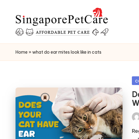
Skip
to
content
P
SingaporePetCare
e
Home
»
what do ear mites look like in cats
t
C
Po
c
in
a
D
W
r
e
Pos
by
Reg
T