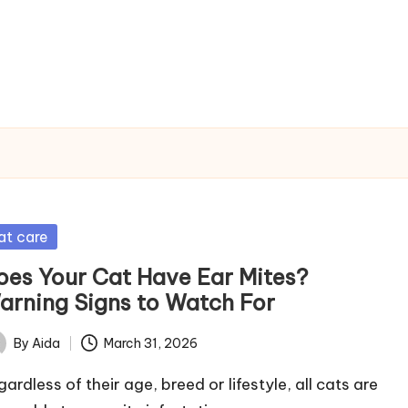
sted
at care
oes Your Cat Have Ear Mites?
arning Signs to Watch For
By
Aida
March 31, 2026
ted
ardless of their age, breed or lifestyle, all cats are