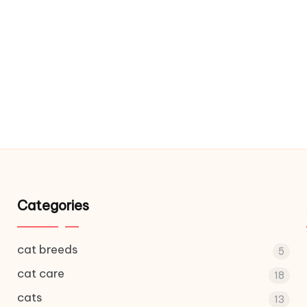
Categories
cat breeds
5
cat care
18
cats
13