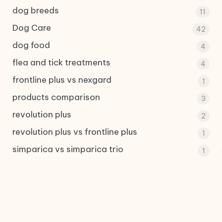
dog breeds
11
Dog Care
42
dog food
4
flea and tick treatments
4
frontline plus vs nexgard
1
products comparison
3
revolution plus
2
revolution plus vs frontline plus
1
simparica vs simparica trio
1