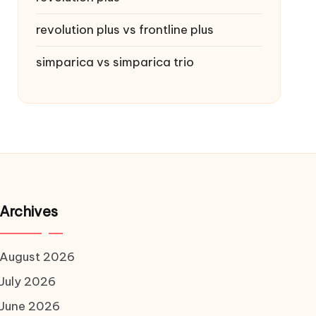
revolution plus vs frontline plus
simparica vs simparica trio
Archives
August 2026
July 2026
June 2026