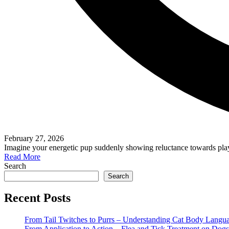
February 27, 2026
Imagine your energetic pup suddenly showing reluctance towards play
Read More
Search
Search
Recent Posts
From Tail Twitches to Purrs – Understanding Cat Body Langu
From Application to Action – Flea and Tick Treatment on Dogs