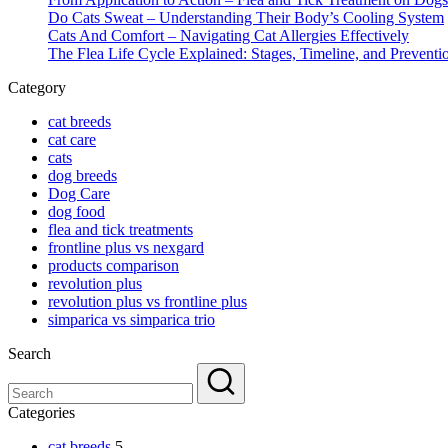
Do Cats Sweat – Understanding Their Body’s Cooling System
Cats And Comfort – Navigating Cat Allergies Effectively
The Flea Life Cycle Explained: Stages, Timeline, and Preventi
Category
cat breeds
cat care
cats
dog breeds
Dog Care
dog food
flea and tick treatments
frontline plus vs nexgard
products comparison
revolution plus
revolution plus vs frontline plus
simparica vs simparica trio
Search
Categories
cat breeds
5