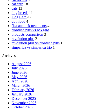
cat care
18
cats
13
dog breeds
11
Dog Care
42
dog food
4
flea and tick treatments
4
frontline plus vs nexgard
1
products comparison
3
revolution plus
2
revolution plus vs frontline plus
1
simparica vs simparica trio
1
Archives
August 2026
July 2026
June 2026
May 2026
April 2026
March 2026
February 2026
January 2026
December 2025
November 2025
October 2025