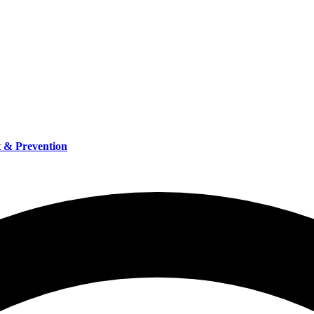
t & Prevention