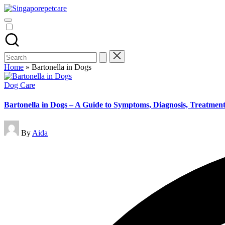
Skip
Pet
to
SingaporePetCare
Care
content
Tips
&
Advice
Blog
Search
|
for:
Home
»
Bartonella in Dogs
Dog
&
Posted
Dog Care
Cat
in
Health
Bartonella in Dogs – A Guide to Symptoms, Diagnosis, Treatmen
|
SingaporePetCare
Posted
By
Aida
by