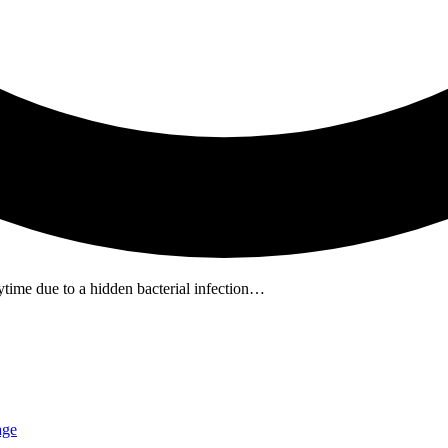
time due to a hidden bacterial infection…
age