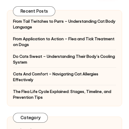
|
D
Recent Posts
o
From Tail Twitches to Purrs – Understanding Cat Body
Language
g
&
From Application to Action – Flea and Tick Treatment
on Dogs
C
Do Cats Sweat – Understanding Their Body’s Cooling
a
System
t
Cats And Comfort – Navigating Cat Allergies
H
Effectively
e
The Flea Life Cycle Explained: Stages, Timeline, and
Prevention Tips
a
lt
Category
h