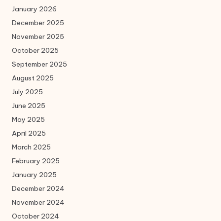
January 2026
December 2025
November 2025
October 2025
September 2025
August 2025
July 2025
June 2025
May 2025
April 2025
March 2025
February 2025
January 2025
December 2024
November 2024
October 2024