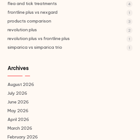
flea and tick treatments
4
frontline plus vs nexgard
1
products comparison
3
revolution plus
2
revolution plus vs frontline plus
1
simparica vs simparica trio
1
Archives
August 2026
July 2026
June 2026
May 2026
April 2026
March 2026
February 2026