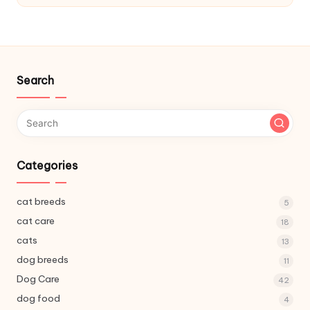
C
a
r
e
Search
Categories
cat breeds
5
cat care
18
cats
13
dog breeds
11
Dog Care
42
dog food
4