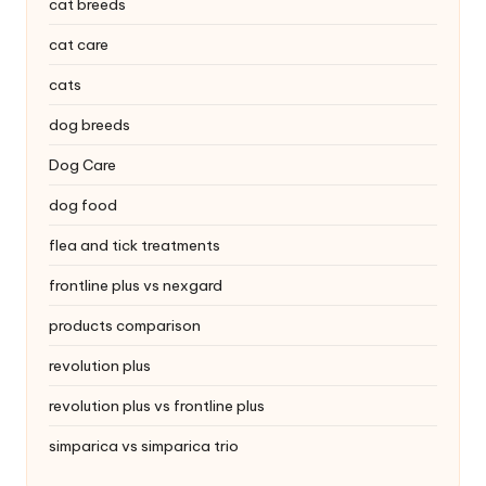
|
cat breeds
S
cat care
i
cats
n
dog breeds
g
Dog Care
a
dog food
p
flea and tick treatments
o
frontline plus vs nexgard
r
products comparison
e
revolution plus
P
revolution plus vs frontline plus
e
simparica vs simparica trio
t