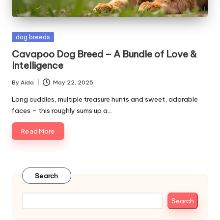
s
&
Posted
dog breeds
A
in
Cavapoo Dog Breed – A Bundle of Love &
d
Intelligence
v
By
Aida
May 22, 2025
Posted
i
by
Long cuddles, multiple treasure hunts and sweet, adorable
faces – this roughly sums up a…
c
Read More
e
B
l
Search
o
g
Search