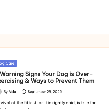
sted
og Care
 Warning Signs Your Dog is Over-
xercising & Ways to Prevent Them
By
Aida
September 29, 2025
ted
vival of the fittest, as it is rightly said, is true for