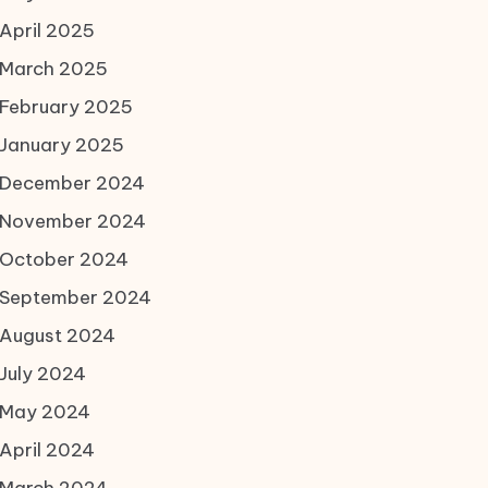
April 2025
March 2025
February 2025
January 2025
December 2024
November 2024
October 2024
September 2024
August 2024
July 2024
May 2024
April 2024