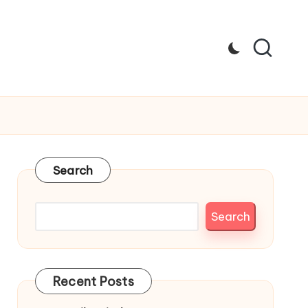
Search
Search
Recent Posts