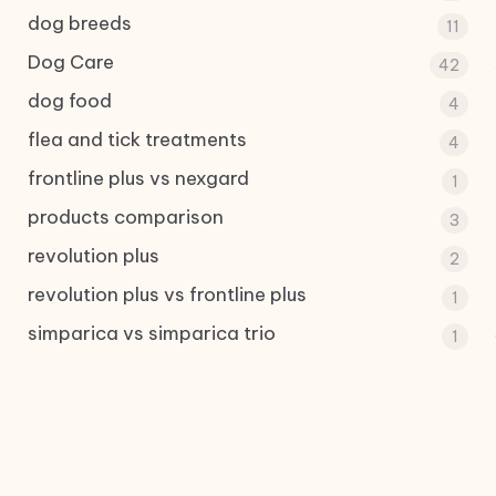
dog breeds
11
Dog Care
42
dog food
4
flea and tick treatments
4
frontline plus vs nexgard
1
products comparison
3
revolution plus
2
revolution plus vs frontline plus
1
simparica vs simparica trio
1