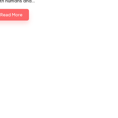
th humans and…
Read More