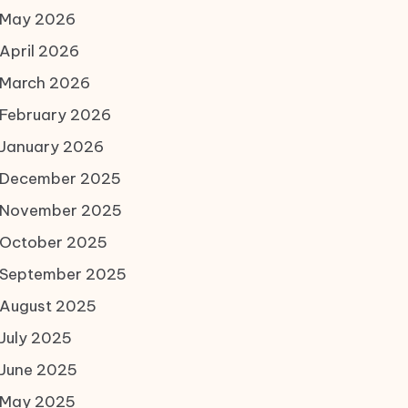
May 2026
April 2026
March 2026
February 2026
January 2026
December 2025
November 2025
October 2025
September 2025
August 2025
July 2025
June 2025
May 2025