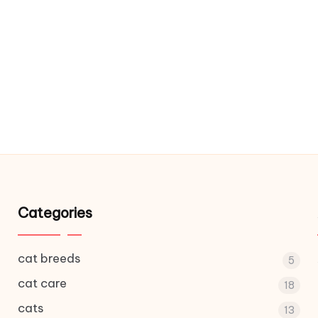
Categories
cat breeds
5
cat care
18
cats
13