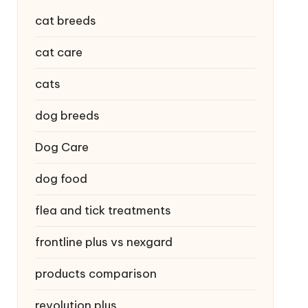
cat breeds
cat care
cats
dog breeds
Dog Care
dog food
flea and tick treatments
frontline plus vs nexgard
products comparison
revolution plus