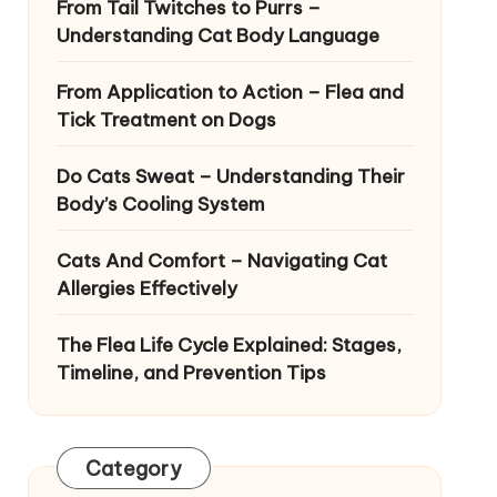
From Tail Twitches to Purrs –
Understanding Cat Body Language
From Application to Action – Flea and
Tick Treatment on Dogs
Do Cats Sweat – Understanding Their
Body’s Cooling System
Cats And Comfort – Navigating Cat
Allergies Effectively
The Flea Life Cycle Explained: Stages,
Timeline, and Prevention Tips
Category