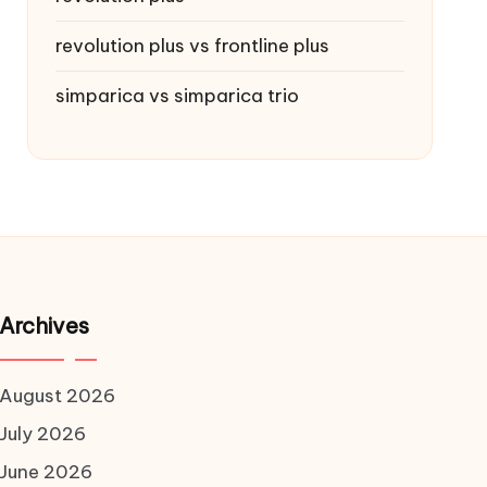
revolution plus vs frontline plus
simparica vs simparica trio
Archives
August 2026
July 2026
June 2026