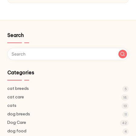
C
a
r
e
Search
Categories
cat breeds
5
cat care
18
cats
13
dog breeds
11
Dog Care
42
dog food
4