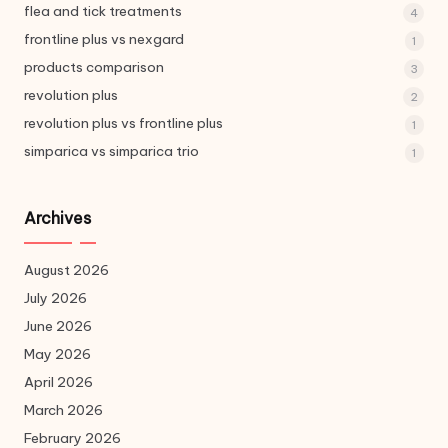
flea and tick treatments
4
frontline plus vs nexgard
1
products comparison
3
revolution plus
2
revolution plus vs frontline plus
1
simparica vs simparica trio
1
Archives
August 2026
July 2026
June 2026
May 2026
April 2026
March 2026
February 2026