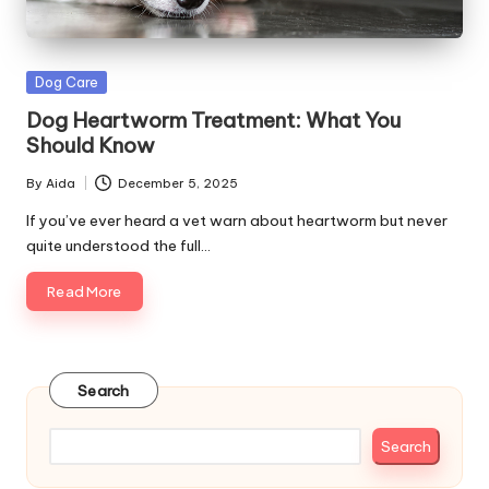
s
&
Posted
Dog Care
A
in
Dog Heartworm Treatment: What You
d
Should Know
v
By
Aida
December 5, 2025
Posted
i
by
If you’ve ever heard a vet warn about heartworm but never
quite understood the full…
c
Read More
e
B
l
Search
o
g
Search