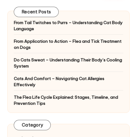
|
D
Recent Posts
o
From Tail Twitches to Purrs – Understanding Cat Body
Language
g
&
From Application to Action – Flea and Tick Treatment
on Dogs
C
Do Cats Sweat – Understanding Their Body’s Cooling
a
System
t
Cats And Comfort – Navigating Cat Allergies
H
Effectively
e
The Flea Life Cycle Explained: Stages, Timeline, and
Prevention Tips
a
lt
Category
h