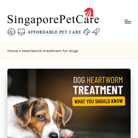
Skip
to
content
P
SingaporePetCare
e
Home
»
heartworm treatment for dogs
t
C
a
r
e
T
i
p