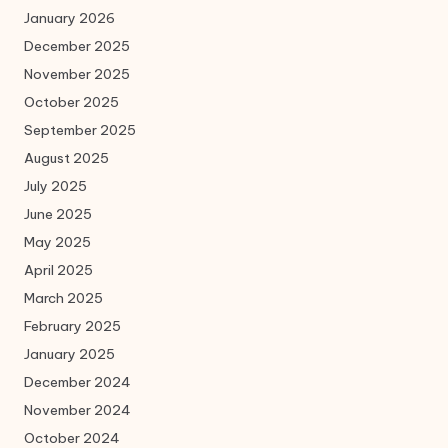
January 2026
December 2025
November 2025
October 2025
September 2025
August 2025
July 2025
June 2025
May 2025
April 2025
March 2025
February 2025
January 2025
December 2024
November 2024
October 2024