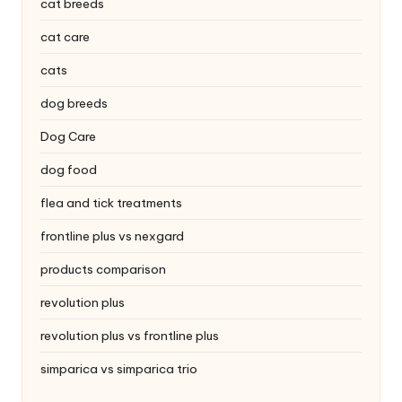
|
cat breeds
S
cat care
i
cats
n
dog breeds
g
Dog Care
a
dog food
p
flea and tick treatments
o
frontline plus vs nexgard
r
products comparison
e
revolution plus
P
revolution plus vs frontline plus
e
simparica vs simparica trio
t