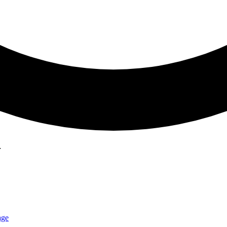
…
age