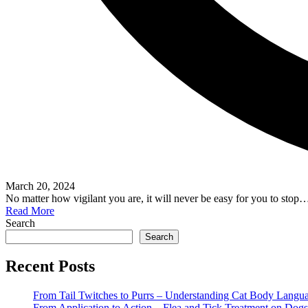
March 20, 2024
No matter how vigilant you are, it will never be easy for you to stop
Read More
Search
Search
Recent Posts
From Tail Twitches to Purrs – Understanding Cat Body Langu
From Application to Action – Flea and Tick Treatment on Dogs