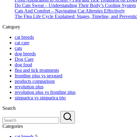
Do Cats Sweat – Understanding Their Body’s Cooling System
Cats And Comfort – Navigating Cat Allergies Effectively
The Flea Life Cycle Explained: Stages, Timeline, and Preventi
Category
cat breeds
cat care
cats
dog breeds
Dog Care
dog food
flea and tick treatments
frontline plus vs nexgard
products comparison
revolution plus
revolution plus vs frontline plus
simparica vs simparica trio
Search
Categories
cat breeds
5