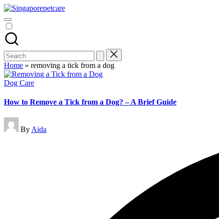
Skip
Pet
to
SingaporePetCare
Care
content
Tips
&
Advice
Blog
Search
|
for:
Home
»
removing a tick from a dog
Dog
&
Posted
Dog Care
Cat
in
Health
How to Remove a Tick from a Dog? – A Brief Guide
|
SingaporePetCare
Posted
By
Aida
by