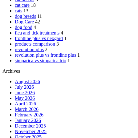
cat care
18
cats
13
dog breeds
11
Dog Care
42
dog food
4
flea and tick treatments
4
frontline plus vs nexgard
1
products comparison
3
revolution plus
2
revolution plus vs frontline plus
1
simparica vs simparica trio
1
Archives
August 2026
July 2026
June 2026
May 2026
April 2026
March 2026
February 2026
January 2026
December 2025
November 2025
October 2025