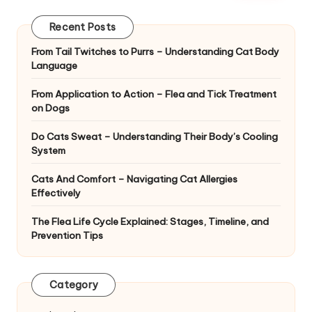
|
D
Recent Posts
o
From Tail Twitches to Purrs – Understanding Cat Body
Language
g
&
From Application to Action – Flea and Tick Treatment
on Dogs
C
Do Cats Sweat – Understanding Their Body’s Cooling
a
System
t
Cats And Comfort – Navigating Cat Allergies
H
Effectively
e
The Flea Life Cycle Explained: Stages, Timeline, and
Prevention Tips
a
lt
Category
h