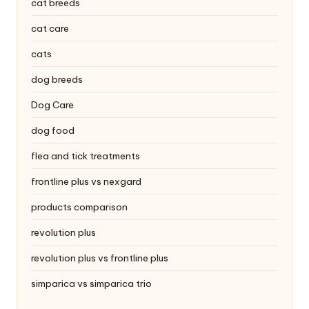
|
cat breeds
S
cat care
i
cats
n
dog breeds
g
Dog Care
a
dog food
p
flea and tick treatments
o
frontline plus vs nexgard
r
products comparison
e
revolution plus
P
revolution plus vs frontline plus
e
simparica vs simparica trio
t