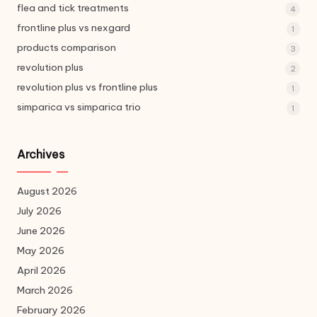
flea and tick treatments
4
frontline plus vs nexgard
1
products comparison
3
revolution plus
2
revolution plus vs frontline plus
1
simparica vs simparica trio
1
Archives
August 2026
July 2026
June 2026
May 2026
April 2026
March 2026
February 2026