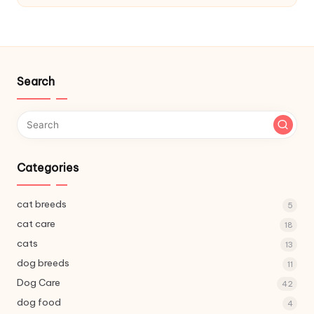
C
a
r
e
Search
Categories
cat breeds
5
cat care
18
cats
13
dog breeds
11
Dog Care
42
dog food
4