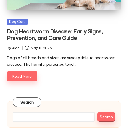
s
&
Posted
Dog Care
A
in
Dog Heartworm Disease: Early Signs,
d
Prevention, and Care Guide
v
By
Aida
May 11, 2026
Posted
i
by
Dogs of all breeds and sizes are susceptible to heartworm
disease. The harmful parasites tend…
c
Read More
e
B
l
Search
o
g
Search