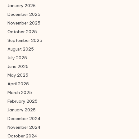
January 2026
December 2025
November 2025
October 2025
September 2025
August 2025
July 2025
June 2025
May 2025
April 2025
March 2025
February 2025
January 2025
December 2024
November 2024
October 2024