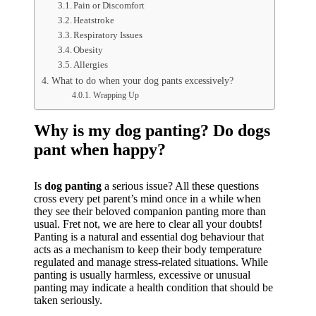
Pain or Discomfort
Heatstroke
Respiratory Issues
Obesity
Allergies
What to do when your dog pants excessively?
Wrapping Up
Why is my dog panting? Do dogs
pant when happy?
Is
dog panting
a serious issue? All these questions
cross every pet parent’s mind once in a while when
they see their beloved companion panting more than
usual. Fret not, we are here to clear all your doubts!
Panting is a natural and essential dog behaviour that
acts as a mechanism to keep their body temperature
regulated and manage stress-related situations. While
panting is usually harmless, excessive or unusual
panting may indicate a health condition that should be
taken seriously.