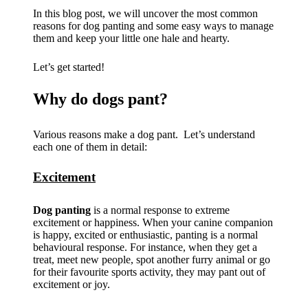
In this blog post, we will uncover the most common
reasons for dog panting and some easy ways to manage
them and keep your little one hale and hearty.
Let’s get started!
Why do dogs pant?
Various reasons make a dog pant. Let’s understand
each one of them in detail:
Excitement
Dog panting
is a normal response to extreme
excitement or happiness. When your canine companion
is happy, excited or enthusiastic, panting is a normal
behavioural response. For instance, when they get a
treat, meet new people, spot another furry animal or go
for their favourite sports activity, they may pant out of
excitement or joy.