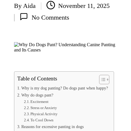
By
Aida
November 11, 2025
C
Posted
at
No Comments
H
by
e
al
th
|
S
in
g
a
p
o
Table of Contents
re
P
Why is my dog panting? Do dogs pant when happy?
et
Why do dogs pant?
C
Excitement
ar
Stress or Anxiety
e
Physical Activity
To Cool Down
Reasons for excessive panting in dogs