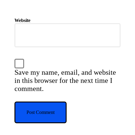
Website
Save my name, email, and website
in this browser for the next time I
comment.