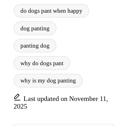
Tags:
do dogs pant when happy
dog panting
panting dog
why do dogs pant
why is my dog panting
Last updated on November 11,
2025