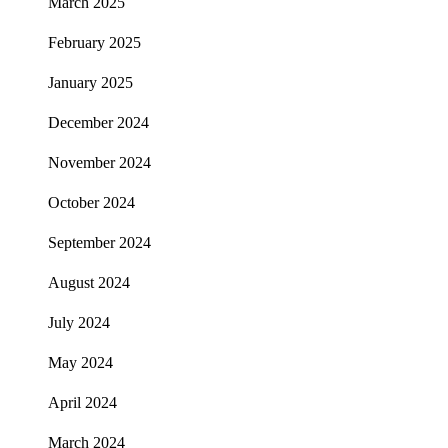
March 2025
February 2025
January 2025
December 2024
November 2024
October 2024
September 2024
August 2024
July 2024
May 2024
April 2024
March 2024