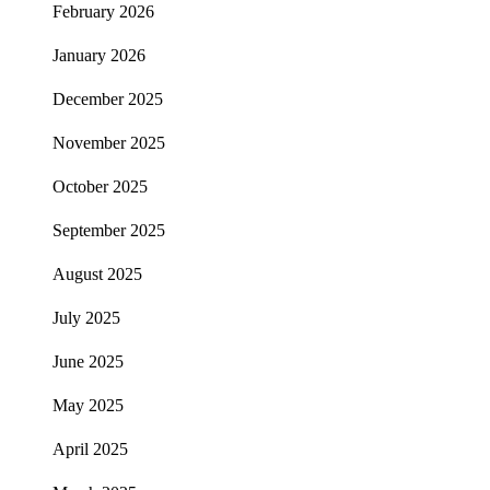
February 2026
January 2026
December 2025
November 2025
October 2025
September 2025
August 2025
July 2025
June 2025
May 2025
April 2025