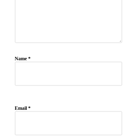
Name
*
Email
*