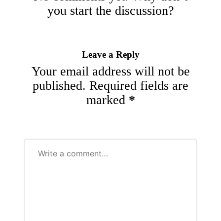
you start the discussion?
Leave a Reply
Your email address will not be
published.
Required fields are
marked
*