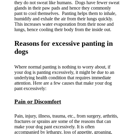
they do not sweat like humans. Dogs have fewer sweat
glands in their paw pads and hence they commonly
pant to cool themselves. Panting helps them to inhale,
humidify and exhale the air from their lungs quickly.
This increases water evaporation from their nose and
lungs, hence cooling their body from the inside out.
Reasons for excessive panting in
dogs
Where normal panting is nothing to worry about, if
your dog is panting excessively, it might be due to an
underlying health condition that requires immediate
attention. Here are a few causes that make your dog
pant excessively:
Pain or Discomfort
Pain, injury, illness, trauma, etc., from surgery, arthritis,
fractures or sprains are some of the reasons that can
make your dog pant excessively. It is often
accompanied by lethargy, loss of appetite, groaning,