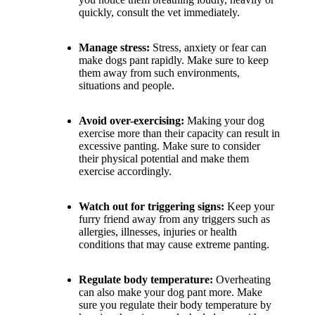
quickly, consult the vet immediately.
Manage stress:
Stress, anxiety or fear can
make dogs pant rapidly. Make sure to keep
them away from such environments,
situations and people.
Avoid over-exercising:
Making your dog
exercise more than their capacity can result in
excessive panting. Make sure to consider
their physical potential and make them
exercise accordingly.
Watch out for triggering signs:
Keep your
furry friend away from any triggers such as
allergies, illnesses, injuries or health
conditions that may cause extreme panting.
Regulate body temperature:
Overheating
can also make your dog pant more. Make
sure you regulate their body temperature by