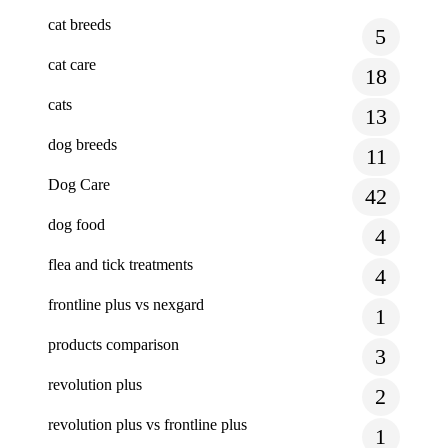
cat breeds
5
cat care
18
cats
13
dog breeds
11
Dog Care
42
dog food
4
flea and tick treatments
4
frontline plus vs nexgard
1
products comparison
3
revolution plus
2
revolution plus vs frontline plus
1