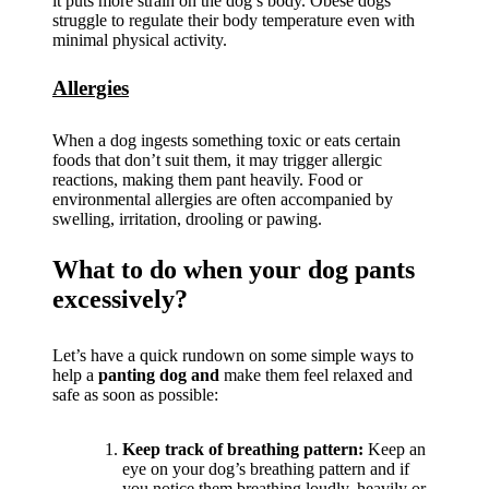
it puts more strain on the dog’s body. Obese dogs
struggle to regulate their body temperature even with
minimal physical activity.
Allergies
When a dog ingests something toxic or eats certain
foods that don’t suit them, it may trigger allergic
reactions, making them pant heavily. Food or
environmental allergies are often accompanied by
swelling, irritation, drooling or pawing.
What to do when your dog pants
excessively?
Let’s have a quick rundown on some simple ways to
help a
panting dog and
make them feel relaxed and
safe as soon as possible:
Keep track of breathing pattern:
Keep an
eye on your dog’s breathing pattern and if
you notice them breathing loudly, heavily or