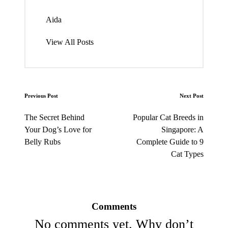
Aida
View All Posts
Post
Previous Post
Next Post
navigation
The Secret Behind
Popular Cat Breeds in
Your Dog’s Love for
Singapore: A
Belly Rubs
Complete Guide to 9
Cat Types
Comments
No comments yet. Why don’t