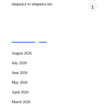
simparica vs simparica trio
1
Archives
August 2026
July 2026
June 2026
May 2026
April 2026
March 2026