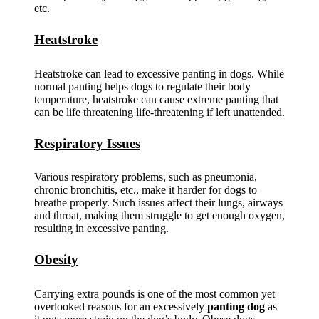
etc.
Heatstroke
Heatstroke can lead to excessive panting in dogs. While
normal panting helps dogs to regulate their body
temperature, heatstroke can cause extreme panting that
can be life threatening life-threatening if left unattended.
Respiratory Issues
Various respiratory problems, such as pneumonia,
chronic bronchitis, etc., make it harder for dogs to
breathe properly. Such issues affect their lungs, airways
and throat, making them struggle to get enough oxygen,
resulting in excessive panting.
Obesity
Carrying extra pounds is one of the most common yet
overlooked reasons for an excessively
panting dog
as