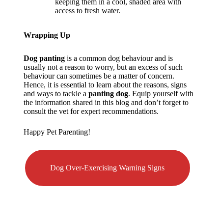
keeping them in a cool, shaded area with
access to fresh water.
Wrapping Up
Dog panting
is a common dog behaviour and is
usually not a reason to worry, but an excess of such
behaviour can sometimes be a matter of concern.
Hence, it is essential to learn about the reasons, signs
and ways to tackle a
panting dog
. Equip yourself with
the information shared in this blog and don’t forget to
consult the vet for expert recommendations.
Happy Pet Parenting!
Dog Over-Exercising Warning Signs