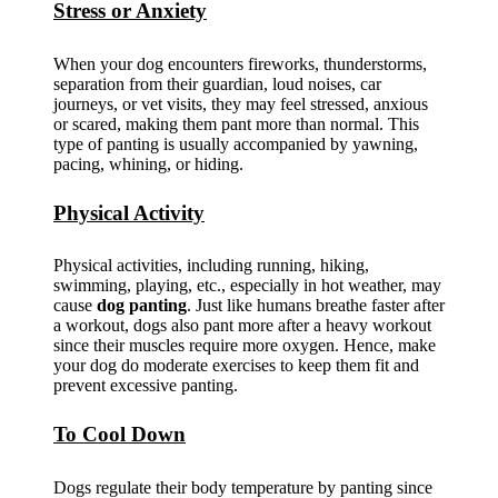
Stress or Anxiety
When your dog encounters fireworks, thunderstorms,
separation from their guardian, loud noises, car
journeys, or vet visits, they may feel stressed, anxious
or scared, making them pant more than normal. This
type of panting is usually accompanied by yawning,
pacing, whining, or hiding.
Physical Activity
Physical activities, including running, hiking,
swimming, playing, etc., especially in hot weather, may
cause
dog panting
. Just like humans breathe faster after
a workout, dogs also pant more after a heavy workout
since their muscles require more oxygen. Hence, make
your dog do moderate exercises to keep them fit and
prevent excessive panting.
To Cool Down
Dogs regulate their body temperature by panting since