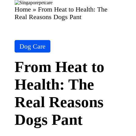
Home
»
From Heat to Health: The
P
SingaporePetCare
et
Real Reasons Dogs Pant
C
Skip
ar
to
content
e
T
Posted
ip
Dog Care
in
s
&
From Heat to
A
d
vi
Health: The
c
e
B
Real Reasons
lo
g
|
Dogs Pant
D
o
g
&