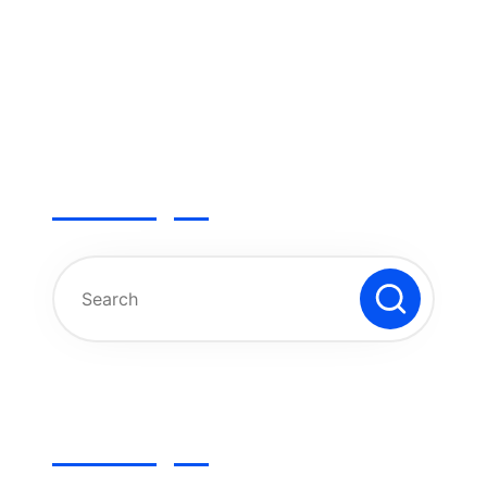
Search
Categories