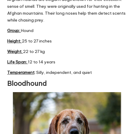
C
sense of smell. They were originally used for hunting in the
Afghan mountains. Their long noses help them detect scents
a
while chasing prey.
r
Group
:
Hound
e
Height:
25 to 27 inches
Weight:
22 to 27 kg
Life Span:
12 to 14 years
Temperament
:
Silly, independent, and quiet
Bloodhound