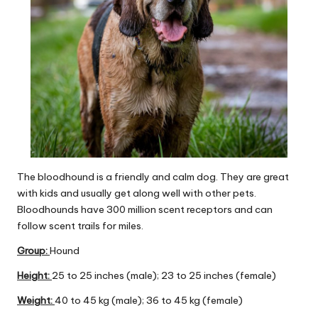
The bloodhound is a friendly and calm dog. They are great
with kids and usually get along well with other pets.
Bloodhounds have 300 million scent receptors and can
follow scent trails for miles.
Group
:
Hound
Height:
25 to 25 inches (male); 23 to 25 inches (female)
Weight:
40 to 45 kg (male); 36 to 45 kg (female)