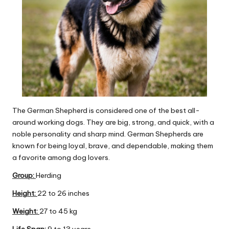
The German Shepherd is considered one of the best all-
around working dogs. They are big, strong, and quick, with a
noble personality and sharp mind. German Shepherds are
known for being loyal, brave, and dependable, making them
a favorite among dog lovers.
Group
:
Herding
Height:
22 to 26 inches
Weight:
27 to 45 kg
Life Span:
9 to 13 years