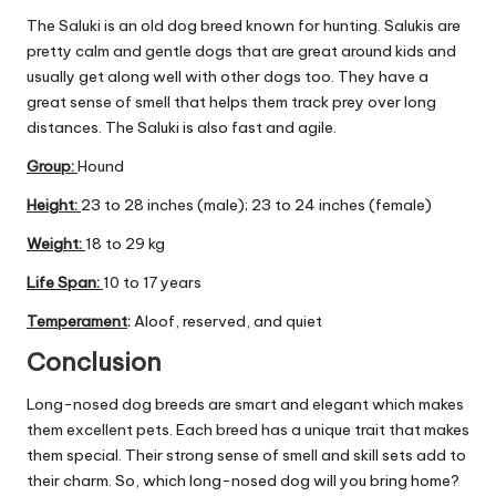
The Saluki is an old dog breed known for hunting. Salukis are
pretty calm and gentle dogs that are great around kids and
usually get along well with other dogs too. They have a
great sense of smell that helps them track prey over long
distances. The Saluki is also fast and agile.
Group
:
Hound
Height:
23 to 28 inches (male); 23 to 24 inches (female)
Weight:
18 to 29 kg
Life Span:
10 to 17 years
Temperament
:
Aloof, reserved, and quiet
Conclusion
Long-nosed dog breeds are smart and elegant which makes
them excellent pets. Each breed has a unique trait that makes
them special. Their strong sense of smell and skill sets add to
their charm. So, which long-nosed dog will you bring home?