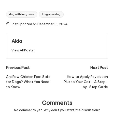
Tags:
dog with long nose
long nose dog
Last updated on December 31, 2024
Aida
View All Posts
Post
Previous Post
Next Post
navigation
Are Raw Chicken Feet Safe
How to Apply Revolution
for Dogs? What You Need
Plus to Your Cat – A Step-
to Know
by-Step Guide
Comments
No comments yet. Why don’t you start the discussion?