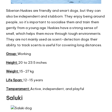
Siberian Huskies are friendly and smart dogs, but they can
also be independent and stubborn. They enjoy being around
people, so it’s important to socialise them and train them
gently from a young age. Huskies have a strong sense of
smell, which helps them move through tough environments.
They are not mainly used as scent-detection dogs their
ability to track scents is useful for covering long distances.
Group
:
Working
Height:
20 to 23.5 inches
Weight:
15-27 kg
Life Span:
12-15 years
Temperament:
Active, independent, and playful
Saluki