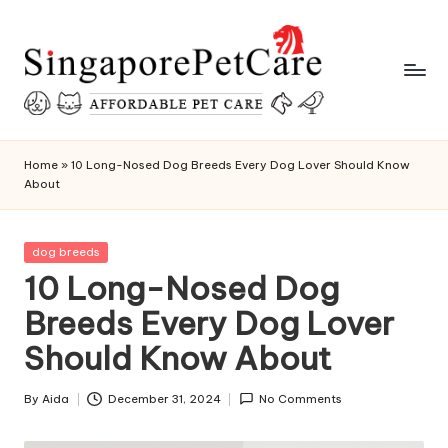
Skip
to
content
P
SingaporePetCare
e
Home
»
10 Long-Nosed Dog Breeds Every Dog Lover Should Know
About
t
C
Posted
dog breeds
a
in
10 Long-Nosed Dog
r
Breeds Every Dog Lover
e
Should Know About
T
i
By
Aida
December 31, 2024
No Comments
Posted
by
p