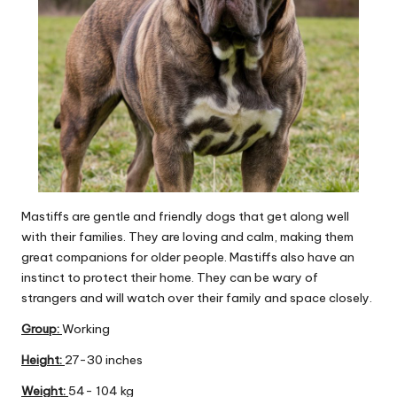
Mastiffs are gentle and friendly dogs that get along well
with their families. They are loving and calm, making them
great companions for older people. Mastiffs also have an
instinct to protect their home. They can be wary of
strangers and will watch over their family and space closely.
Group
:
Working
Height:
27-30 inches
Weight:
54- 104 kg