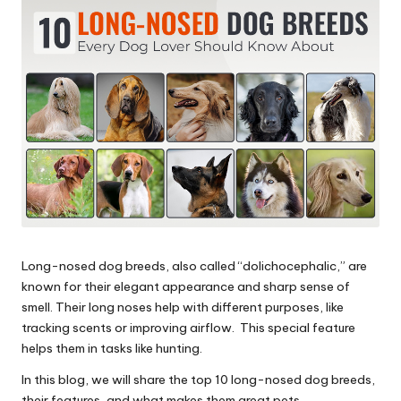
s
&
A
d
v
i
c
e
Long-nosed dog breeds, also called “dolichocephalic,” are
B
known for their elegant appearance and sharp sense of
l
smell. Their long noses help with different purposes, like
tracking scents or improving airflow. This special feature
o
helps them in tasks like hunting.
g
In this blog, we will share the top 10 long-nosed dog breeds,
their features, and what makes them great pets.