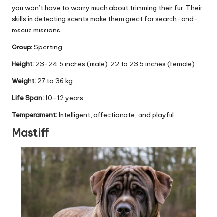
you won’t have to worry much about trimming their fur. Their
skills in detecting scents make them great for search-and-
rescue missions.
Group
:
Sporting
Height:
23-24.5 inches (male); 22 to 23.5 inches (female)
Weight:
27 to 36 kg
Life Span:
10-12 years
Temperament
:
Intelligent, affectionate, and playful
Mastiff