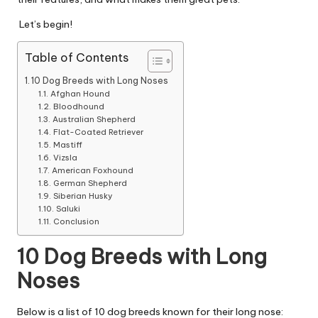
|
D
Let’s begin!
o
Table of Contents
g
10 Dog Breeds with Long Noses
Afghan Hound
&
Bloodhound
Australian Shepherd
C
Flat-Coated Retriever
a
Mastiff
Vizsla
t
American Foxhound
German Shepherd
H
Siberian Husky
Saluki
e
Conclusion
a
10 Dog Breeds with Long
lt
Noses
h
Below is a list of 10 dog breeds known for their long nose: