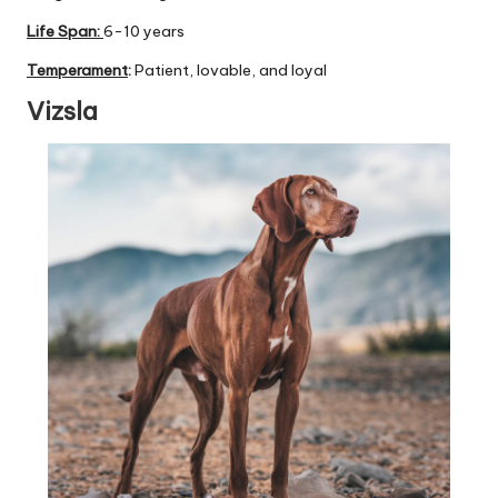
Life Span:
6-10 years
Temperament
:
Patient, lovable, and loyal
Vizsla