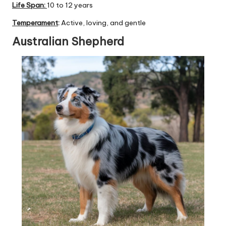
Life Span:
10 to 12 years
Temperament
:
Active, loving, and gentle
Australian Shepherd