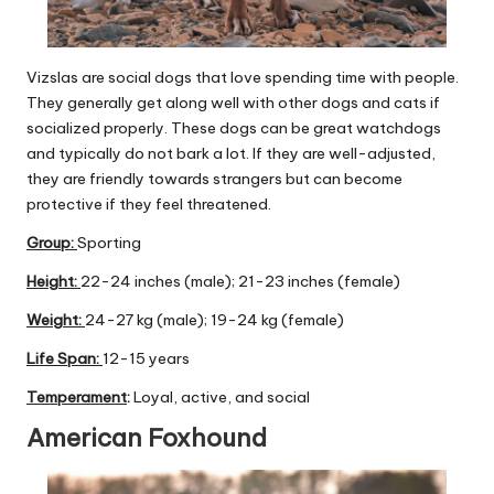
Vizslas are social dogs that love spending time with people.
They generally get along well with other dogs and cats if
socialized properly. These dogs can be great watchdogs
and typically do not bark a lot. If they are well-adjusted,
they are friendly towards strangers but can become
protective if they feel threatened.
Group
:
Sporting
Height:
22-24 inches (male); 21-23 inches (female)
Weight:
24-27 kg (male); 19-24 kg (female)
Life Span:
12-15 years
Temperament
:
Loyal, active, and social
American Foxhound