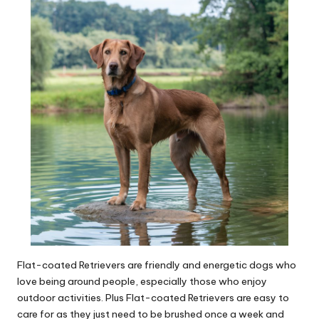
Flat-coated Retrievers are friendly and energetic dogs who
love being around people, especially those who enjoy
outdoor activities. Plus Flat-coated Retrievers are easy to
care for as they just need to be brushed once a week and