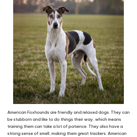
American Foxhounds are friendly and relaxed dogs. They can
be stubborn and like to do things their way, which means
training them can take a lot of patience. They also have a
strong sense of smell, making them great trackers. American