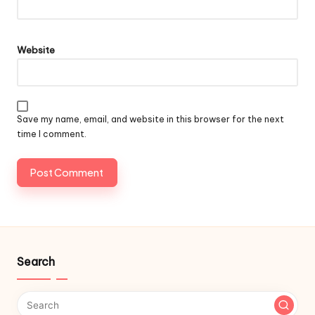
Website
Save my name, email, and website in this browser for the next
time I comment.
Search