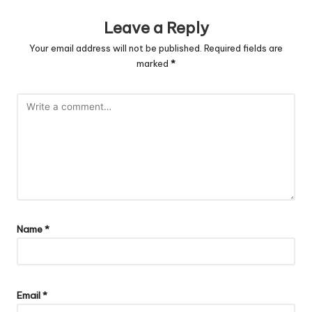
Leave a Reply
Your email address will not be published.
Required fields are
marked
*
Name
*
Email
*