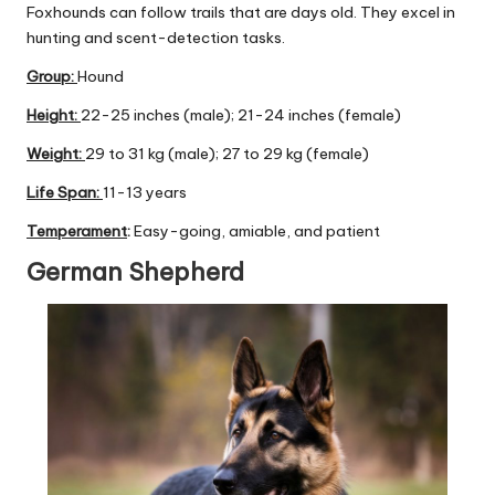
Foxhounds can follow trails that are days old. They excel in
hunting and scent-detection tasks.
Group
:
Hound
Height:
22-25 inches (male); 21-24 inches (female)
Weight:
29 to 31 kg (male); 27 to 29 kg (female)
Life Span:
11-13 years
Temperament
:
Easy-going, amiable, and patient
German Shepherd