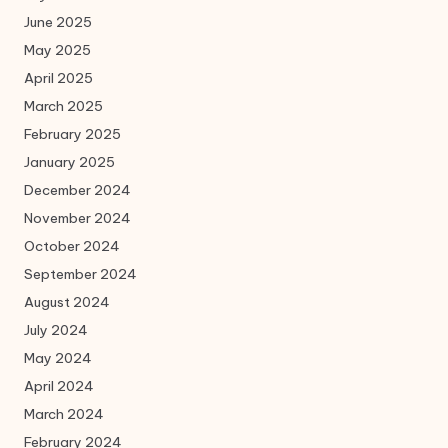
June 2025
May 2025
April 2025
March 2025
February 2025
January 2025
December 2024
November 2024
October 2024
September 2024
August 2024
July 2024
May 2024
April 2024
March 2024
February 2024