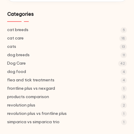
Categories
cat breeds
5
cat care
18
cats
13
dog breeds
11
Dog Care
42
dog food
4
flea and tick treatments
4
frontline plus vs nexgard
1
products comparison
3
revolution plus
2
revolution plus vs frontline plus
1
simparica vs simparica trio
1