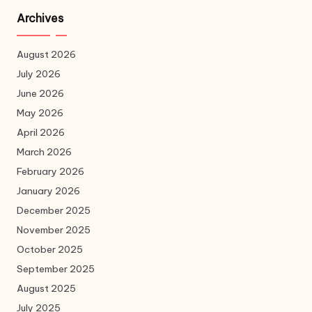
Archives
August 2026
July 2026
June 2026
May 2026
April 2026
March 2026
February 2026
January 2026
December 2025
November 2025
October 2025
September 2025
August 2025
July 2025