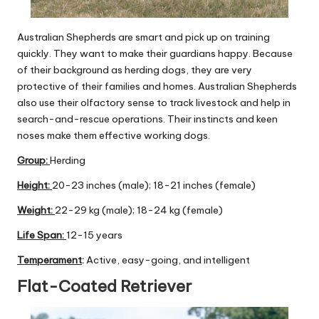
Australian Shepherds are smart and pick up on training
quickly. They want to make their guardians happy. Because
of their background as herding dogs, they are very
protective of their families and homes. Australian Shepherds
also use their olfactory sense to track livestock and help in
search-and-rescue operations. Their instincts and keen
noses make them effective working dogs.
Group
:
Herding
Height:
20-23 inches (male); 18-21 inches (female)
Weight:
22-29 kg (male); 18-24 kg (female)
Life Span:
12-15 years
Temperament
:
Active, easy-going, and intelligent
Flat-Coated Retriever