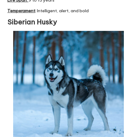
Temperament
:
Intelligent, alert, and bold
Siberian Husky