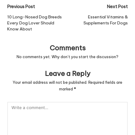
Post
Previous Post
Next Post
navigation
10 Long-Nosed Dog Breeds
Essential Vitamins &
Every Dog Lover Should
Supplements For Dogs
Know About
Comments
No comments yet. Why don’t you start the discussion?
Leave a Reply
Your email address will not be published.
Required fields are
marked
*