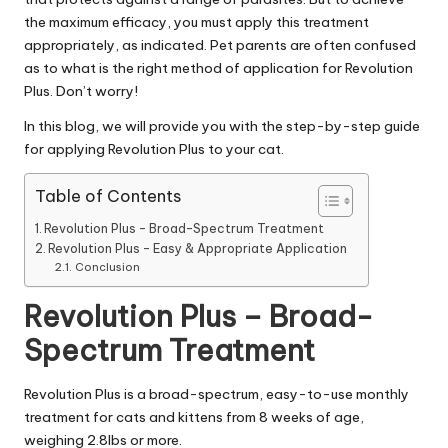
|
the maximum efficacy, you must apply this treatment
D
appropriately, as indicated. Pet parents are often confused
o
as to what is the right method of application for Revolution
Plus. Don’t worry!
g
In this blog, we will provide you with the step-by-step guide
&
for applying Revolution Plus to your cat.
C
Table of Contents
a
Revolution Plus – Broad-Spectrum Treatment
t
Revolution Plus – Easy & Appropriate Application
Conclusion
H
Revolution Plus – Broad-
e
Spectrum Treatment
a
lt
Revolution Plus
is a broad-spectrum, easy-to-use monthly
h
treatment for cats and kittens from 8 weeks of age,
weighing 2.8lbs or more.