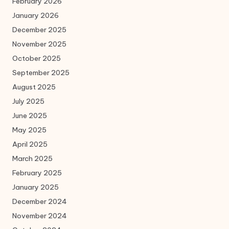
February 2026
January 2026
December 2025
November 2025
October 2025
September 2025
August 2025
July 2025
June 2025
May 2025
April 2025
March 2025
February 2025
January 2025
December 2024
November 2024