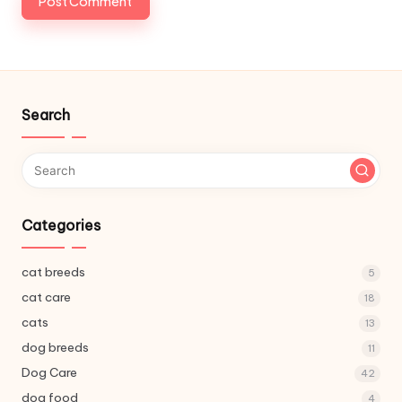
Search
Categories
cat breeds
5
cat care
18
cats
13
dog breeds
11
Dog Care
42
dog food
4