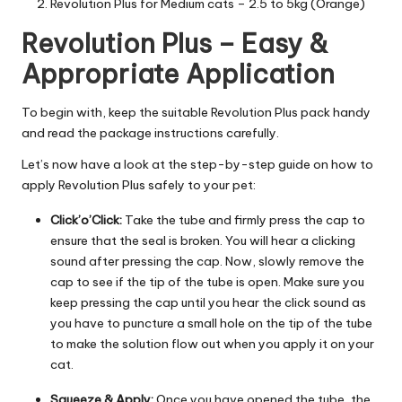
Revolution Plus for Medium cats – 2.5 to 5kg (Orange)
C
Revolution Plus – Easy &
a
Appropriate Application
r
e
To begin with, keep the suitable Revolution Plus pack handy
and read the package instructions carefully.
Let’s now have a look at the step-by-step guide on how to
apply Revolution Plus safely to your pet:
Click’o’Click:
Take the tube and firmly press the cap to
ensure that the seal is broken. You will hear a clicking
sound after pressing the cap. Now, slowly remove the
cap to see if the tip of the tube is open. Make sure you
keep pressing the cap until you hear the click sound as
you have to puncture a small hole on the tip of the tube
to make the solution flow out when you apply it on your
cat.
Squeeze & Apply:
Once you have opened the tube, the