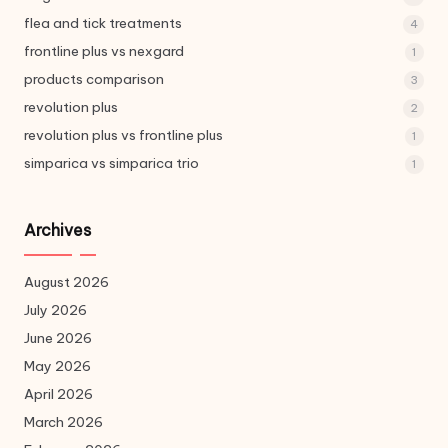
flea and tick treatments
4
frontline plus vs nexgard
1
products comparison
3
revolution plus
2
revolution plus vs frontline plus
1
simparica vs simparica trio
1
Archives
August 2026
July 2026
June 2026
May 2026
April 2026
March 2026