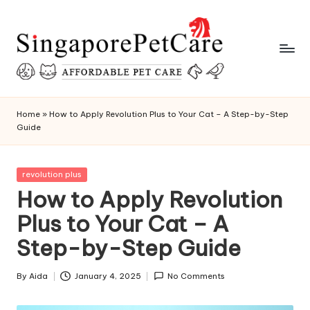
Skip
to
content
P
SingaporePetCare
e
Home
»
How to Apply Revolution Plus to Your Cat – A Step-by-Step
Guide
t
C
Posted
revolution plus
a
in
How to Apply Revolution
r
Plus to Your Cat – A
e
Step-by-Step Guide
T
i
By
Aida
January 4, 2025
No Comments
Posted
by
p