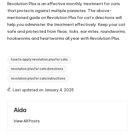
Revolution Plus is an effective monthly treatment for cats
that protects against multiple parasites. The above-
mentioned guide on Revolution Plus for cat’s directions will
help you administer the treatment effectively. Keep your cat
safe and protected from fleas, ticks, ear mites, roundworms,
hookworms and heartworms all year with Revolution Plus.
Tags:
how to apply revolution plus for cats
revolution plus for cats directions
revolution plus for cats instructions
Last updated on January 4, 2025
Aida
View All Posts