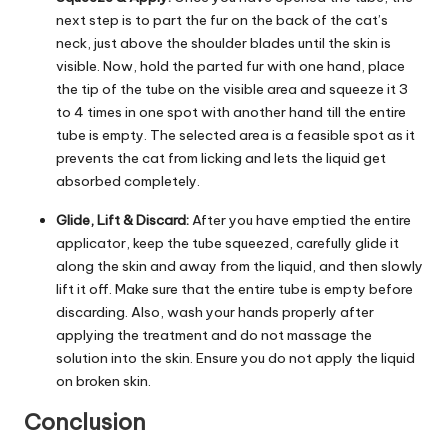
next step is to part the fur on the back of the cat’s
neck, just above the shoulder blades until the skin is
visible. Now, hold the parted fur with one hand, place
the tip of the tube on the visible area and squeeze it 3
to 4 times in one spot with another hand till the entire
tube is empty. The selected area is a feasible spot as it
prevents the cat from licking and lets the liquid get
absorbed completely.
Glide, Lift & Discard:
After you have emptied the entire
applicator, keep the tube squeezed, carefully glide it
along the skin and away from the liquid, and then slowly
lift it off. Make sure that the entire tube is empty before
discarding. Also, wash your hands properly after
applying the treatment and do not massage the
solution into the skin. Ensure you do not apply the liquid
on broken skin.
Conclusion