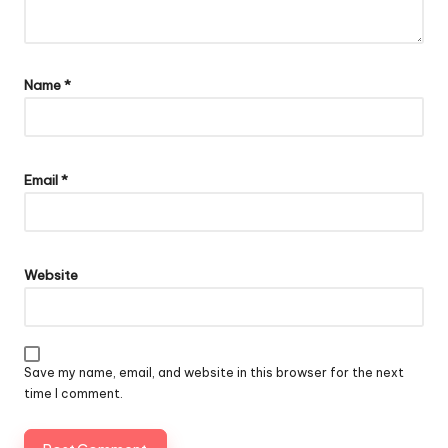
Name
*
Email
*
Website
Save my name, email, and website in this browser for the next
time I comment.