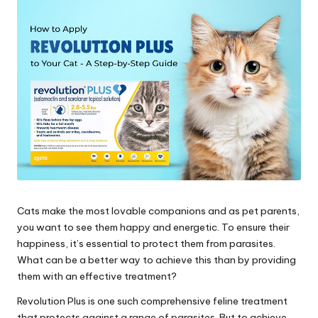
s
&
A
d
v
i
c
e
Cats make the most lovable companions and as pet parents,
B
you want to see them happy and energetic. To ensure their
l
happiness, it’s essential to protect them from parasites.
What can be a better way to achieve this than by providing
o
them with an effective treatment?
g
Revolution Plus is one such comprehensive feline treatment
that protects against a range of parasites. But to achieve