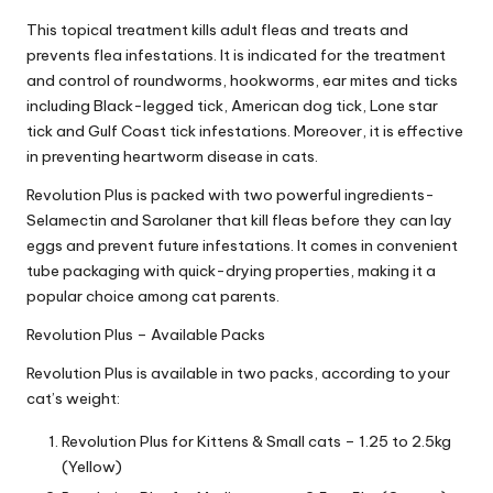
|
This topical treatment kills adult fleas and treats and
S
prevents flea infestations. It is indicated for the treatment
i
and control of roundworms, hookworms, ear mites and ticks
including Black-legged tick, American dog tick, Lone star
n
tick and Gulf Coast tick infestations. Moreover, it is effective
in preventing heartworm disease in cats.
g
Revolution Plus is packed with two powerful ingredients-
a
Selamectin and Sarolaner that kill fleas before they can lay
p
eggs and prevent future infestations. It comes in convenient
tube packaging with quick-drying properties, making it a
o
popular choice among cat parents.
r
Revolution Plus – Available Packs
e
Revolution Plus is available in two packs, according to your
P
cat’s weight:
e
Revolution Plus for Kittens & Small cats – 1.25 to 2.5kg
t
(Yellow)