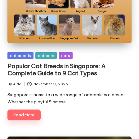
s
&
A
d
v
Posted
cat breeds
cat care
cats
i
in
Popular Cat Breeds in Singapore: A
c
Complete Guide to 9 Cat Types
e
By
Aida
November 17, 2025
Posted
by
B
Singapore is home to a wide range of adorable cat breeds.
Whether the playful Siamese…
l
Read More
o
g