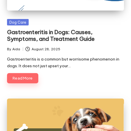
Posted
Dog Care
in
Gastroenteritis in Dogs: Causes,
Symptoms, and Treatment Guide
By
Aida
August 28, 2025
Posted
by
Gastroenteritis is a common but worrisome phenomenon in
dogs. It does not just upset your…
Read More