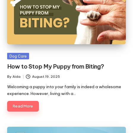
Posted
Dog Care
in
How to Stop My Puppy from Biting?
By
Aida
August 19, 2025
Posted
by
Welcoming a puppy into your family is indeed a wholesome
experience. However, living with a…
Read More