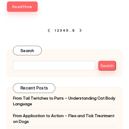
Read More
Posts
1
2
3
4
5
…
8
PREVIOUS
NEXT
pagination
PAGE
PAGE
Search
Search
Recent Posts
From Tail Twitches to Purrs – Understanding Cat Body
Language
From Application to Action – Flea and Tick Treatment
on Dogs