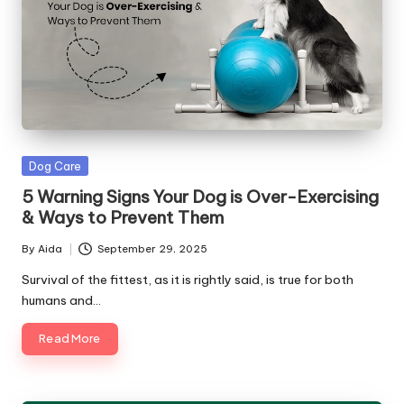
Posted
Dog Care
in
5 Warning Signs Your Dog is Over-Exercising
& Ways to Prevent Them
By
Aida
September 29, 2025
Posted
by
Survival of the fittest, as it is rightly said, is true for both
humans and…
Read More