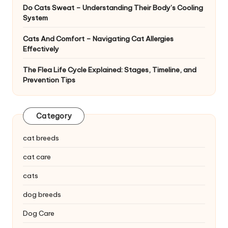
Do Cats Sweat – Understanding Their Body’s Cooling
System
Cats And Comfort – Navigating Cat Allergies
Effectively
The Flea Life Cycle Explained: Stages, Timeline, and
Prevention Tips
Category
cat breeds
cat care
cats
dog breeds
Dog Care