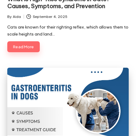
Causes, Symptoms, and Prevention
By
Aida
September 4, 2025
Posted
by
Cats are known for their righting reflex, which allows them to
scale heights and land…
Read More