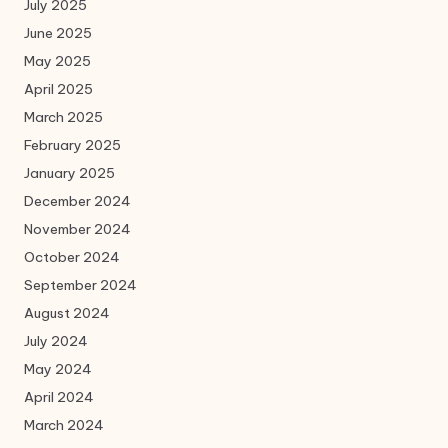
July 2025
June 2025
May 2025
April 2025
March 2025
February 2025
January 2025
December 2024
November 2024
October 2024
September 2024
August 2024
July 2024
May 2024
April 2024
March 2024