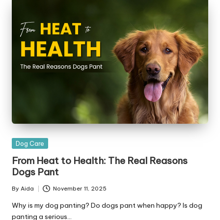
|
D
o
g
&
C
a
t
H
Posted
Dog Care
e
in
From Heat to Health: The Real Reasons
a
Dogs Pant
lt
By
Aida
November 11, 2025
Posted
h
by
Why is my dog panting? Do dogs pant when happy? Is dog
panting a serious…