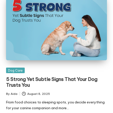
Posted
Dog Care
in
5 Strong Yet Subtle Signs That Your Dog
Trusts You
By
Aida
August 8, 2025
Posted
by
From food choices to sleeping spots, you decide everything
for your canine companion and more…