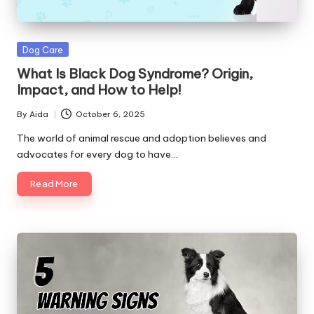
Posted
Dog Care
in
What Is Black Dog Syndrome? Origin,
Impact, and How to Help!
By
Aida
October 6, 2025
Posted
by
The world of animal rescue and adoption believes and
advocates for every dog to have…
Read More