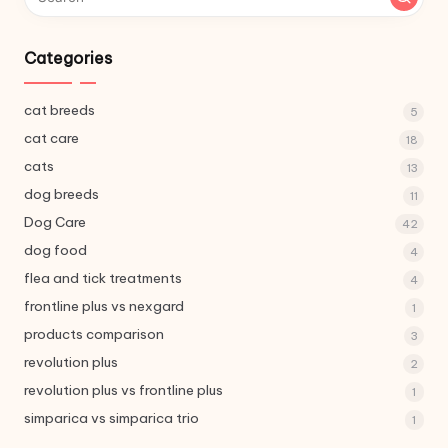
Categories
cat breeds
5
cat care
18
cats
13
dog breeds
11
Dog Care
42
dog food
4
flea and tick treatments
4
frontline plus vs nexgard
1
products comparison
3
revolution plus
2
revolution plus vs frontline plus
1
simparica vs simparica trio
1