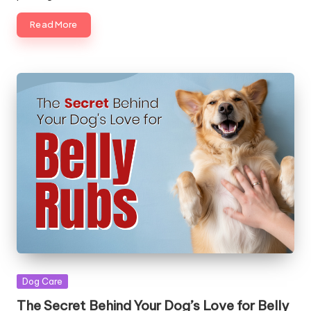
|
Read More
S
i
n
g
a
p
o
r
e
P
e
Posted
Dog Care
t
in
The Secret Behind Your Dog’s Love for Belly