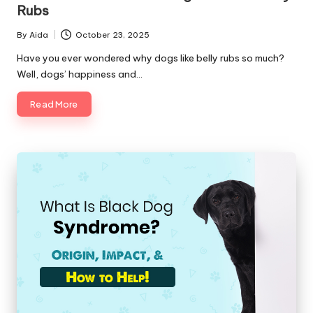
C
Rubs
a
By
Aida
October 23, 2025
Posted
r
by
Have you ever wondered why dogs like belly rubs so much?
Well, dogs’ happiness and…
e
Read More