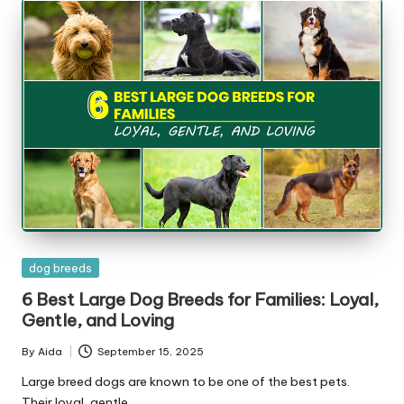
Posted
dog breeds
in
6 Best Large Dog Breeds for Families: Loyal,
Gentle, and Loving
By
Aida
September 15, 2025
Posted
by
Large breed dogs are known to be one of the best pets.
Their loyal, gentle…