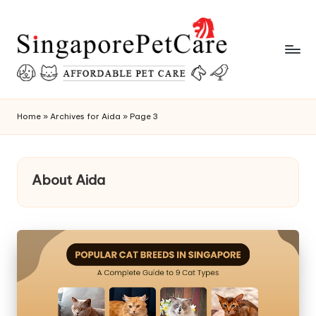
Skip
to
content
P
SingaporePetCare
e
Home
»
Archives for Aida
»
Page 3
t
C
About Aida
a
r
e
T
i
p