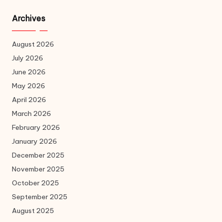
Archives
August 2026
July 2026
June 2026
May 2026
April 2026
March 2026
February 2026
January 2026
December 2025
November 2025
October 2025
September 2025
August 2025