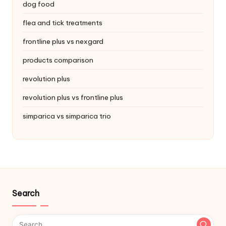
dog food
flea and tick treatments
frontline plus vs nexgard
products comparison
revolution plus
revolution plus vs frontline plus
simparica vs simparica trio
Search