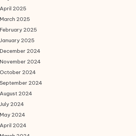
April 2025
March 2025
February 2025
January 2025
December 2024
November 2024
October 2024
September 2024
August 2024
July 2024
May 2024
April 2024