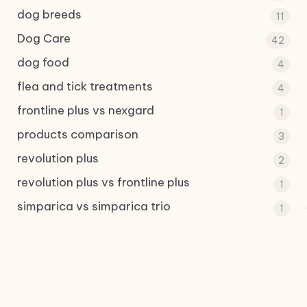
dog breeds
11
Dog Care
42
dog food
4
flea and tick treatments
4
frontline plus vs nexgard
1
products comparison
3
revolution plus
2
revolution plus vs frontline plus
1
simparica vs simparica trio
1