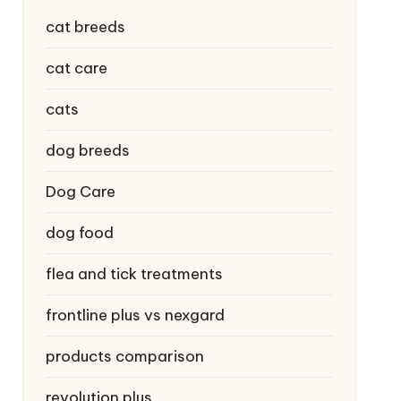
cat breeds
cat care
cats
dog breeds
Dog Care
dog food
flea and tick treatments
frontline plus vs nexgard
products comparison
revolution plus