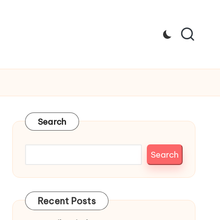
Search
Search
Recent Posts