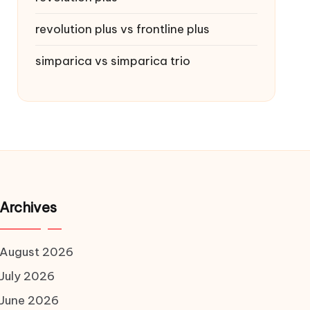
revolution plus vs frontline plus
simparica vs simparica trio
Archives
August 2026
July 2026
June 2026