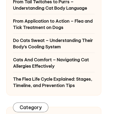
From Tail Twitches to Purrs –
Understanding Cat Body Language
From Application to Action – Flea and
Tick Treatment on Dogs
Do Cats Sweat – Understanding Their
Body’s Cooling System
Cats And Comfort – Navigating Cat
Allergies Effectively
The Flea Life Cycle Explained: Stages,
Timeline, and Prevention Tips
Category