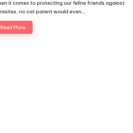
en it comes to protecting our feline friends against
rasites, no cat parent would even…
Read More