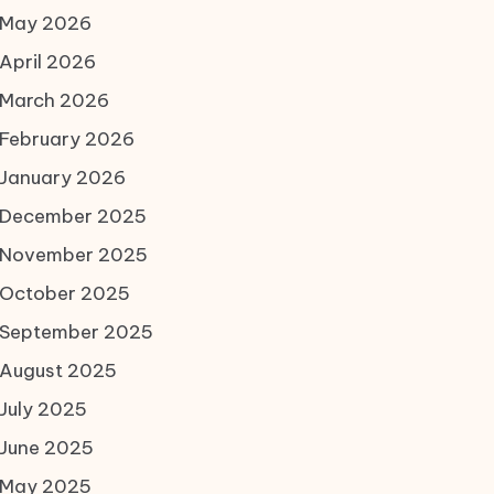
May 2026
April 2026
March 2026
February 2026
January 2026
December 2025
November 2025
October 2025
September 2025
August 2025
July 2025
June 2025
May 2025