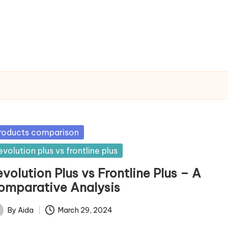
sted
roducts comparison
evolution plus vs frontline plus
volution Plus vs Frontline Plus – A
omparative Analysis
By
Aida
March 29, 2024
ted