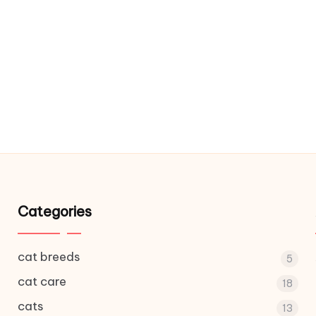
Categories
cat breeds
5
cat care
18
cats
13